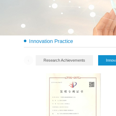
Innovation Practice
‹
Research Achievements
Innov