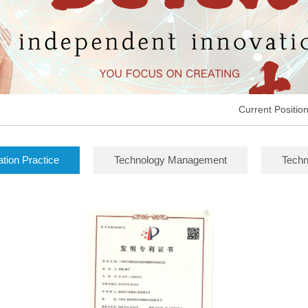
Current Positio
ation Practice
Technology Management
Techn