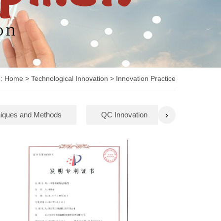
n:
Home
> Technological Innovation > Innovation Practice
›
iques and Methods
QC Innovation