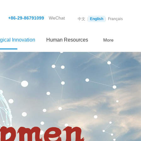
+86-29-86791099
WeChat
中文
|
English
|
Français
gical Innovation
Human Resources
More