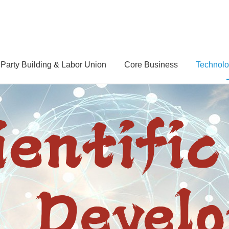
Party Building & Labor Union
Core Business
Technolo