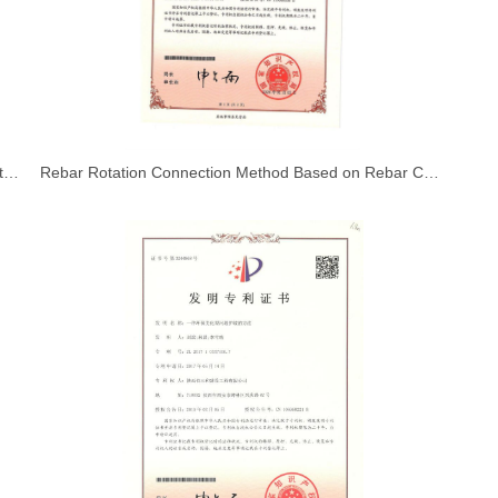
Interior Wall Decoration and Finishing Construction Methods
Rebar Rotation Connection Method Based on Rebar Coupler Connection