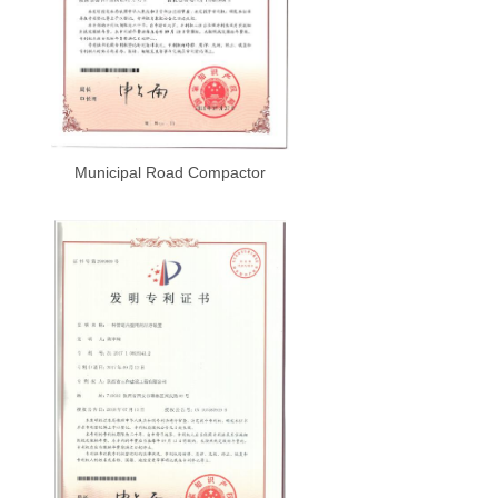
Municipal Road Compactor