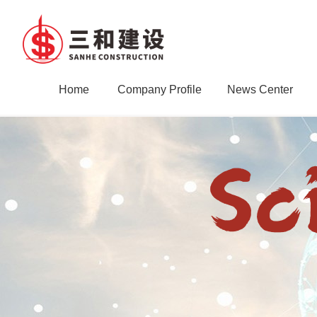
Home
Company Profile
News Center